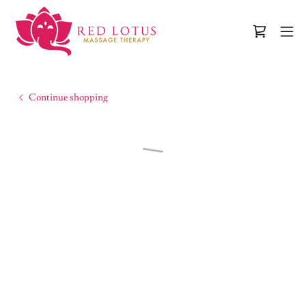
Continue shopping