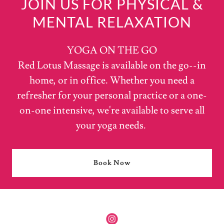
JOIN US FOR PHYSICAL &
MENTAL RELAXATION
YOGA ON THE GO
Red Lotus Massage is available on the go--in
home, or in office. Whether you need a
refresher for your personal practice or a one-
on-one intensive, we're available to serve all
your yoga needs.
Book Now